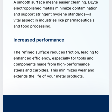
A smooth surface means easier cleaning. DLyte
electropolished metals minimize contamination
and support stringent hygiene standards—a
vital aspect in industries like pharmaceuticals
and food processing.
Increased performance
The refined surface reduces friction, leading to
enhanced efficiency, especially for tools and
components made from high-performance
steels and carbides. This minimizes wear and
extends the life of your metal products.