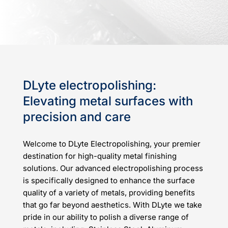
DLyte electropolishing:
Elevating metal surfaces with
precision and care
Welcome to DLyte Electropolishing, your premier
destination for high-quality metal finishing
solutions. Our advanced electropolishing process
is specifically designed to enhance the surface
quality of a variety of metals, providing benefits
that go far beyond aesthetics. With DLyte we take
pride in our ability to polish a diverse range of