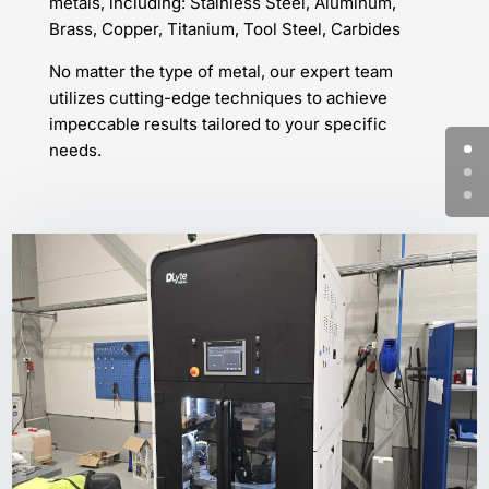
metals, including: Stainless Steel, Aluminum,
Brass, Copper, Titanium, Tool Steel, Carbides
No matter the type of metal, our expert team
utilizes cutting-edge techniques to achieve
impeccable results tailored to your specific
needs.