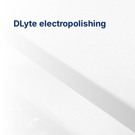
DLyte electropolishing