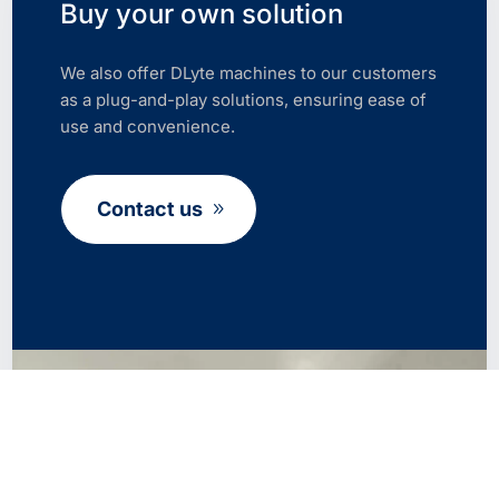
Buy your own solution
We also offer DLyte machines to our customers
as a plug-and-play solutions, ensuring ease of
use and convenience.
Contact us