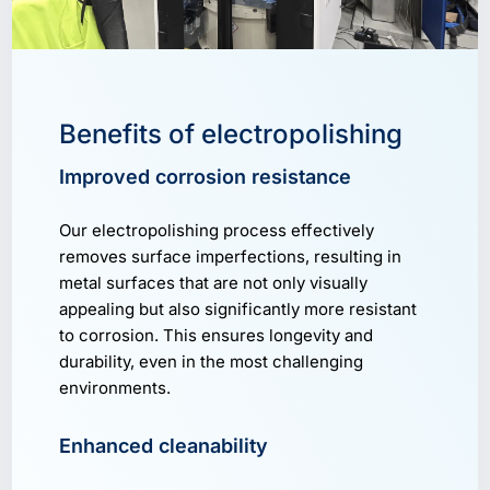
Benefits of electropolishing
Improved corrosion resistance
Our electropolishing process effectively
removes surface imperfections, resulting in
metal surfaces that are not only visually
appealing but also significantly more resistant
to corrosion. This ensures longevity and
durability, even in the most challenging
environments.
Enhanced cleanability